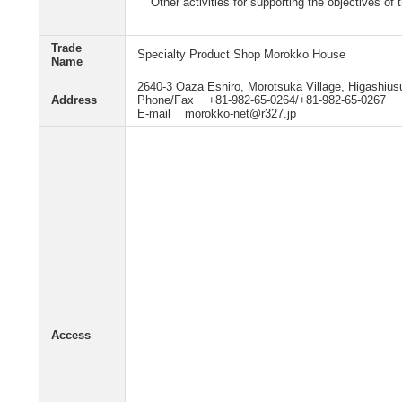
Other activities for supporting the objectives of
Trade
Specialty Product Shop Morokko House
Name
2640-3 Oaza Eshiro, Morotsuka Village, Higashius
Address
Phone/Fax +81-982-65-0264/+81-982-65-0267
E-mail morokko-net@r327.jp
Access