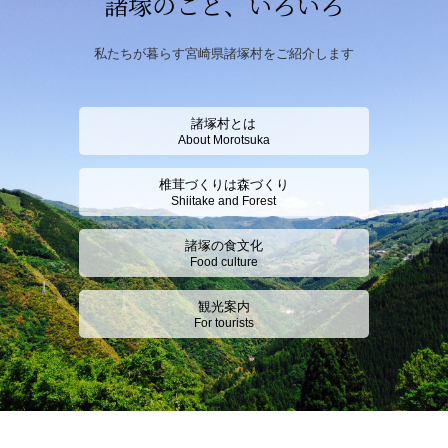
諸塚のこと、いろいろ
私たちが暮らす宮崎県諸塚村をご紹介します
諸塚村とは
About Morotsuka
椎茸づくりは森づくり
Shiitake and Forest
諸塚の食文化
Food culture
観光案内
For tourists