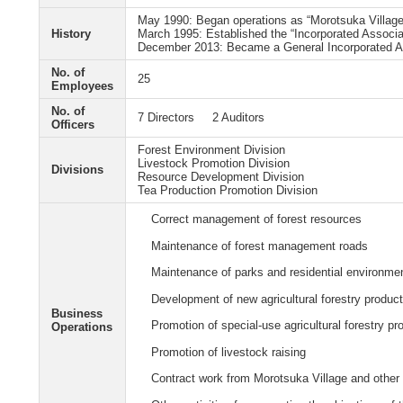
May 1990: Began operations as “Morotsuka Village
History
March 1995: Established the “Incorporated Associ
December 2013: Became a General Incorporated A
No. of
25
Employees
No. of
7 Directors 2 Auditors
Officers
Forest Environment Division
Livestock Promotion Division
Divisions
Resource Development Division
Tea Production Promotion Division
Correct management of forest resources
Maintenance of forest management roads
Maintenance of parks and residential environme
Development of new agricultural forestry produc
Business
Promotion of special-use agricultural forestry pr
Operations
Promotion of livestock raising
Contract work from Morotsuka Village and other l