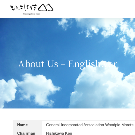
About Us – English.ver
Name
General Incorporated Association Woodpia Morots
Chairman
Nishikawa Ken