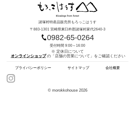
諸塚村特産品販売所もろっこはうす
〒883-1301 宮崎県東臼杵郡諸塚村家代2640-3
0982-65-0264
受付時間 9:00～16:00
※ 定休日について
オンラインショップ
の「店舗の営業について」をご確認ください
プライバシーポリシー
サイトマップ
会社概要
© morokkohouse 2026